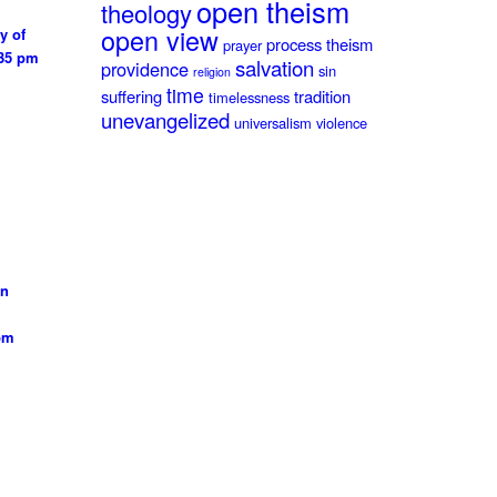
open theism
theology
open view
y of
process theism
prayer
:35 pm
salvation
providence
sin
religion
time
suffering
tradition
timelessness
unevangelized
universalism
violence
on
 pm