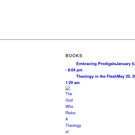
BOOKS
Embracing Prodigals
January 6
- 8:04 pm
Theology in the Flesh
May 20, 2
1:29 am