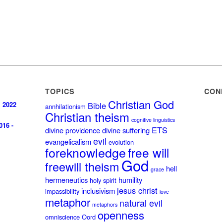
TOPICS
CON
Christian God
, 2022
Bible
annhilationism
Christian theism
cognitive linguistics
016 -
ETS
divine providence
divine suffering
evil
evangelicalism
evolution
foreknowledge
free will
God
freewill theism
hell
grace
hermeneutics
humility
holy spirit
jesus christ
inclusivism
impassibility
love
metaphor
natural evil
metaphors
openness
omniscience
Oord