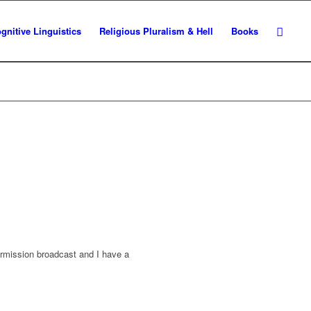
gnitive Linguistics
Religious Pluralism & Hell
Books
ermission broadcast and I have a