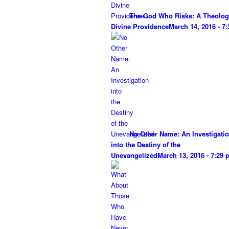
The God Who Risks: A Theolog
Divine Providence
March 14, 2016 - 7
No Other Name: An Investigati
into the Destiny of the
Unevangelized
March 13, 2016 - 7:29