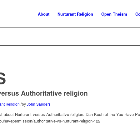
About
Nurturant Religion
Open Theism
Co
S
ersus Authoritative religion
/
ant Religion
by
John Sanders
st about Nurturant versus Authoritative religion. Dan Koch of the You Have P
uhavepermission/authoritative-vs-nurturant-religion-122