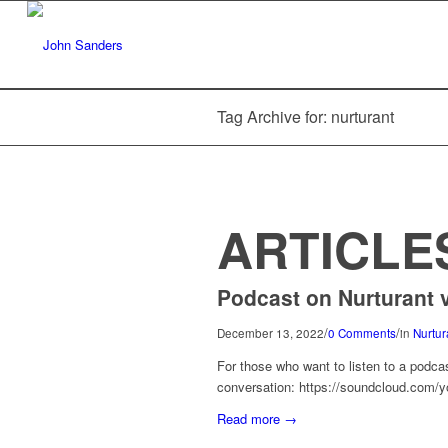
Tag Archive for: nurturant
ARTICLE
Podcast on Nurturant v
/
/
December 13, 2022
0 Comments
in
Nurtur
For those who want to listen to a podca
conversation: https://soundcloud.com/yo
Read more
→