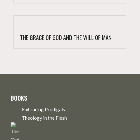
THE GRACE OF GOD AND THE WILL OF MAN
BOOKS
Embracing Prodigals
Theology in the Flesh