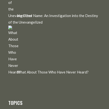
No Other Name: An Investigation into the Destiny
of the Unevangelized
What About Those Who Have Never Heard?
TOPICS