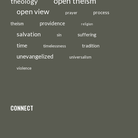
open theism
theology
open view
process
prayer
providence
theism
religion
salvation
suffering
sin
time
tradition
timelessness
unevangelized
universalism
violence
CONNECT