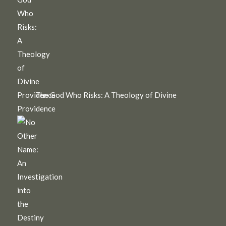
The God Who Risks: A Theology of Divine
Providence