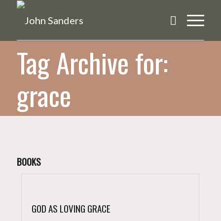
Tag Archive for:
grace
BOOKS
GOD AS LOVING GRACE