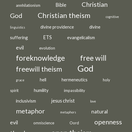
Christian
Bible
annhilationism
Christian theism
God
cognitive
divine providence
divine
linguistics
ETS
suffering
evangelicalism
evil
evolution
foreknowledge
free will
God
freewill theism
hell
hermeneutics
holy
grace
humility
spirit
impassibility
jesus christ
inclusivism
love
metaphor
natural
metaphors
openness
evil
omniscience
Oord