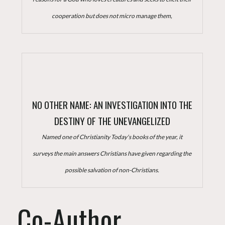
cooperation but does not micro manage them,
NO OTHER NAME: AN INVESTIGATION INTO THE
DESTINY OF THE UNEVANGELIZED
Named one of Christianity Today's books of the year, it
surveys the main answers Christians have given regarding the
possible salvation of non-Christians.
Co-Author,