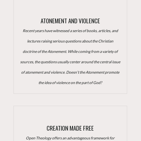
ATONEMENT AND VIOLENCE
Recent years have witnessed a series of books, articles, and
lectures raising serious questions about the Christian
doctrine of the Atonement. While coming from a variety of
sources, the questions usually center around the central issue
of atonement and violence. Doesn’t the Atonement promote
the idea of violence on the part of God?
CREATION MADE FREE
Open Theology offers an advantageous framework for