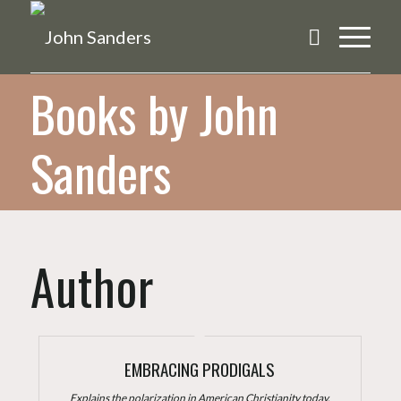
Books by John
Sanders
Author
EMBRACING PRODIGALS
Explains the polarization in American Christianity today.