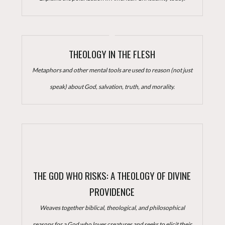
THEOLOGY IN THE FLESH
Metaphors and other mental tools are used to reason (not just
speak) about God, salvation, truth, and morality.
THE GOD WHO RISKS: A THEOLOGY OF DIVINE
PROVIDENCE
Weaves together biblical, theological, and philosophical
reasons for a God who loves creatures and seeks to elicit their