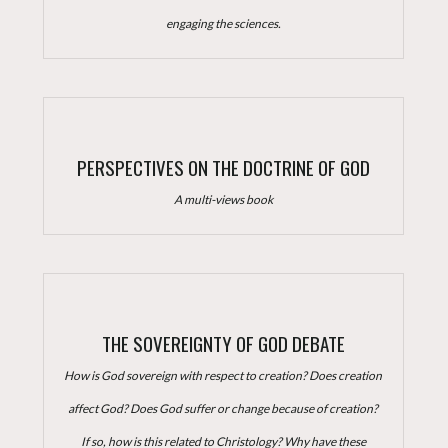
engaging the sciences.
PERSPECTIVES ON THE DOCTRINE OF GOD
A multi-views book
THE SOVEREIGNTY OF GOD DEBATE
How is God sovereign with respect to creation? Does creation
affect God? Does God suffer or change because of creation?
If so, how is this related to Christology? Why have these