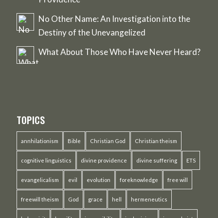
No Other Name: An Investigation into the
Destiny of the Unevangelized
What About Those Who Have Never Heard?
TOPICS
annhilationism
Bible
Christian God
Christian theism
cognitive linguistics
divine providence
divine suffering
ETS
evangelicalism
evil
evolution
foreknowledge
free will
freewill theism
God
grace
hell
hermeneutics