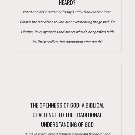
HEARD?
Voted one of Christianity Today's 1996 Books of the Year!
What is the fate of those who die never hearing the gospel? Do
Hindus, Jews, agnostics and others who do not profess faith
in Christ really suffer damnation after death?
THE OPENNESS OF GOD: A BIBLICAL
CHALLENGE TO THE TRADITIONAL
UNDERSTANDING OF GOD
"God, in grace, grants humans significant freedom" and