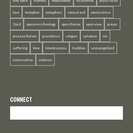
holy spirit
humility
impassibility
inclusivism
jesus christ
love
metaphor
metaphors
natural evil
omniscience
Oord
openness theology
open theism
open view
prayer
process theism
providence
religion
salvation
sin
suffering
time
timelessness
tradition
unevangelized
universalism
violence
CONNECT