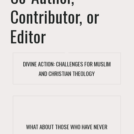
Contributor, or
Editor
DIVINE ACTION: CHALLENGES FOR MUSLIM
AND CHRISTIAN THEOLOGY
WHAT ABOUT THOSE WHO HAVE NEVER