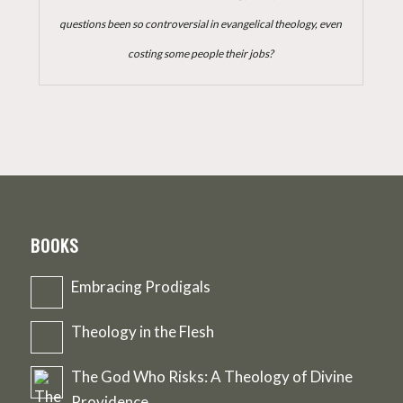
questions been so controversial in evangelical theology, even
costing some people their jobs?
BOOKS
Embracing Prodigals
Theology in the Flesh
The God Who Risks: A Theology of Divine
Providence