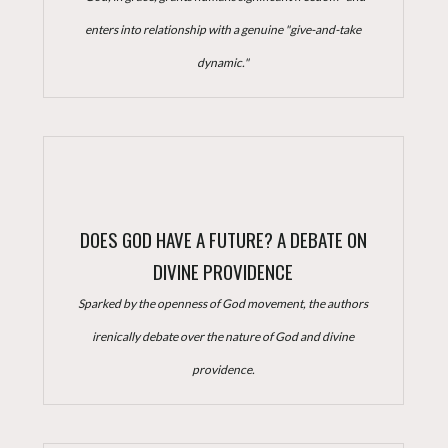
enters into relationship with a genuine "give-and-take
dynamic."
DOES GOD HAVE A FUTURE? A DEBATE ON
DIVINE PROVIDENCE
Sparked by the openness of God movement, the authors
irenically debate over the nature of God and divine
providence.