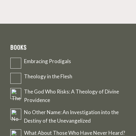
BOOKS
Embracing Prodigals
Theology in the Flesh
The God Who Risks: A Theology of Divine
Providence
No Other Name: An Investigation into the
Destiny of the Unevangelized
What About Those Who Have Never Heard?