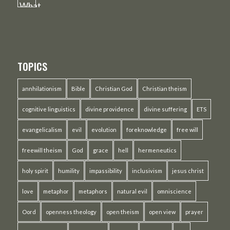
TOPICS
annhilationism
Bible
Christian God
Christian theism
cognitive linguistics
divine providence
divine suffering
ETS
evangelicalism
evil
evolution
foreknowledge
free will
freewill theism
God
grace
hell
hermeneutics
holy spirit
humility
impassibility
inclusivism
jesus christ
love
metaphor
metaphors
natural evil
omniscience
Oord
openness theology
open theism
open view
prayer