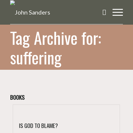
Tag Archive for:
suffering
BOOKS
IS GOD TO BLAME?