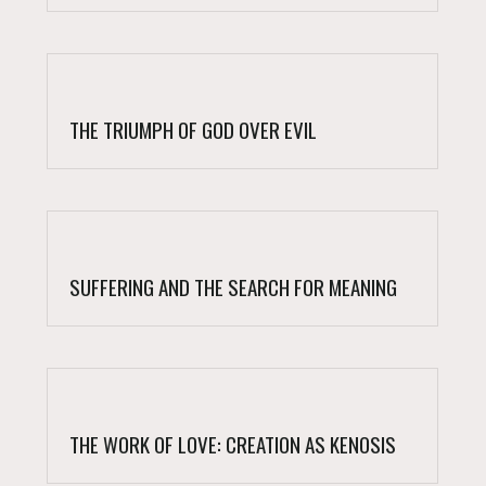
THE TRIUMPH OF GOD OVER EVIL
SUFFERING AND THE SEARCH FOR MEANING
THE WORK OF LOVE: CREATION AS KENOSIS