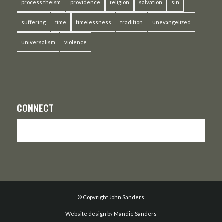
process theism
providence
religion
salvation
sin
suffering
time
timelessness
tradition
unevangelized
universalism
violence
CONNECT
© Copyright John Sanders
Website design by Mandie Sanders