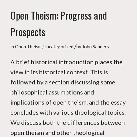
Open Theism: Progress and
Prospects
/
in
Open Theism
,
Uncategorized
by
John Sanders
A brief historical introduction places the
view in its historical context. This is
followed by a section discussing some
philosophical assumptions and
implications of open theism, and the essay
concludes with various theological topics.
We discuss both the differences between
open theism and other theological