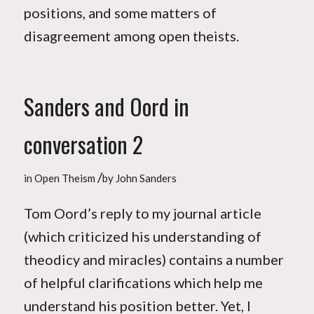
positions, and some matters of
disagreement among open theists.
Sanders and Oord in
conversation 2
/
in
Open Theism
by
John Sanders
Tom Oord’s reply to my journal article
(which criticized his understanding of
theodicy and miracles) contains a number
of helpful clarifications which help me
understand his position better. Yet, I