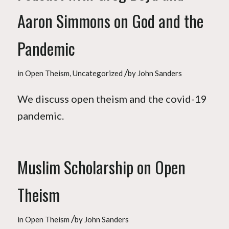
Aaron Simmons on God and the
Pandemic
/
in
Open Theism
,
Uncategorized
by
John Sanders
We discuss open theism and the covid-19
pandemic.
Muslim Scholarship on Open
Theism
/
in
Open Theism
by
John Sanders