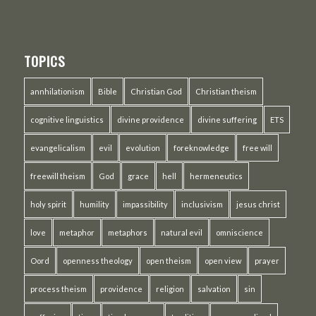
TOPICS
annhilationism
Bible
Christian God
Christian theism
cognitive linguistics
divine providence
divine suffering
ETS
evangelicalism
evil
evolution
foreknowledge
free will
freewill theism
God
grace
hell
hermeneutics
holy spirit
humility
impassibility
inclusivism
jesus christ
love
metaphor
metaphors
natural evil
omniscience
Oord
openness theology
open theism
open view
prayer
process theism
providence
religion
salvation
sin