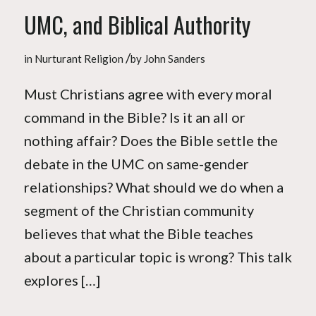
UMC, and Biblical Authority
/
in
Nurturant Religion
by
John Sanders
Must Christians agree with every moral
command in the Bible? Is it an all or
nothing affair? Does the Bible settle the
debate in the UMC on same-gender
relationships? What should we do when a
segment of the Christian community
believes that what the Bible teaches
about a particular topic is wrong? This talk
explores […]