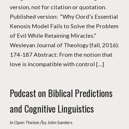
version, not for citation or quotation.
Published version: “Why Oord’s Essential
Kenosis Model Fails to Solve the Problem
of Evil While Retaining Miracles.”
Wesleyan Journal of Theology (fall, 2016):
174-187 Abstract: From the notion that
love is incompatible with control […]
Podcast on Biblical Predictions
and Cognitive Linguistics
/
in
Open Theism
by
John Sanders