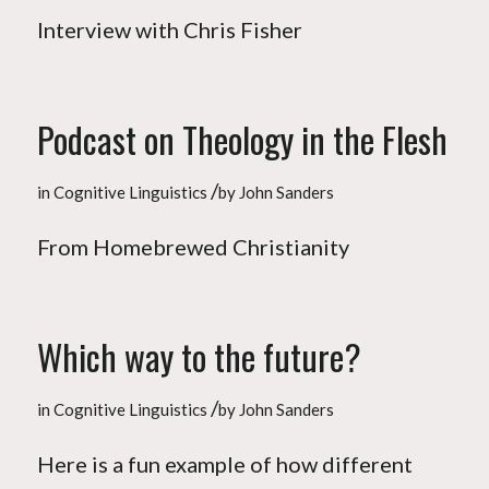
Interview with Chris Fisher
Podcast on Theology in the Flesh
/
in
Cognitive Linguistics
by
John Sanders
From Homebrewed Christianity
Which way to the future?
/
in
Cognitive Linguistics
by
John Sanders
Here is a fun example of how different