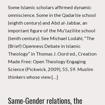
Some Islamic scholars affirmed dynamic
omniscience. Some in the Qadarite school
(eighth century) and Abd al-Jabbar, an
important figure of the Mu’tazilite school
(tenth century). See Michael Lodahl, “The
(Brief) Openness Debate in Islamic
Theology” in Thomas J. Oord ed., Creation
Made Free: Open Theology Engaging
Science (Pickwick, 2009), 55, 59. Muslim
thinkers whose view […]
Same-Gender relations, the