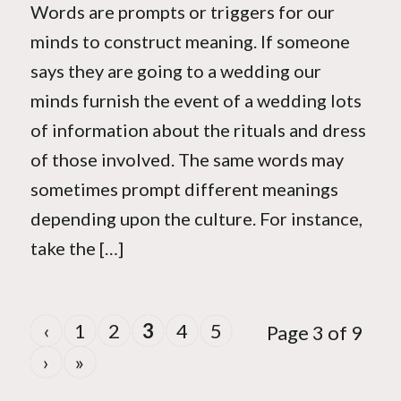
Words are prompts or triggers for our
minds to construct meaning. If someone
says they are going to a wedding our
minds furnish the event of a wedding lots
of information about the rituals and dress
of those involved. The same words may
sometimes prompt different meanings
depending upon the culture. For instance,
take the […]
‹
1
2
3
4
5
Page 3 of 9
›
»