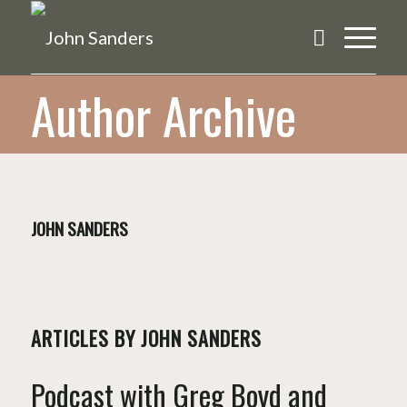
Author Archive
JOHN SANDERS
ARTICLES BY JOHN SANDERS
Podcast with Greg Boyd and