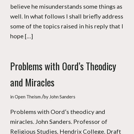
believe he misunderstands some things as
well. In what follows I shall briefly address
some of the topics raised in his reply that I
hope […]
Problems with Oord’s Theodicy
and Miracles
/
in
Open Theism
by
John Sanders
Problems with Oord’s theodicy and
miracles. John Sanders. Professor of
Religious Studies, Hendrix College. Draft