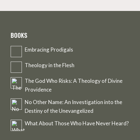
BOOKS
Embracing Prodigals
Theology in the Flesh
The God Who Risks: A Theology of Divine
Providence
No Other Name: An Investigation into the
Destiny of the Unevangelized
What About Those Who Have Never Heard?