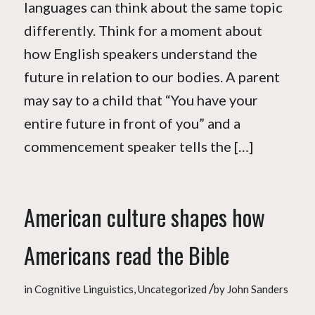
languages can think about the same topic
differently. Think for a moment about
how English speakers understand the
future in relation to our bodies. A parent
may say to a child that “You have your
entire future in front of you” and a
commencement speaker tells the […]
American culture shapes how
Americans read the Bible
/
in
Cognitive Linguistics
,
Uncategorized
by
John Sanders