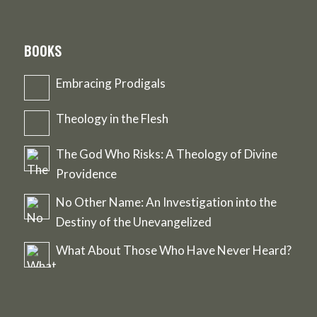
BOOKS
Embracing Prodigals
Theology in the Flesh
The God Who Risks: A Theology of Divine
Providence
No Other Name: An Investigation into the
Destiny of the Unevangelized
What About Those Who Have Never Heard?