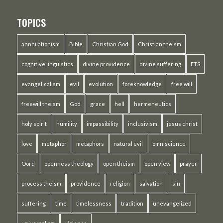
TOPICS
annhilationism
Bible
Christian God
Christian theism
cognitive linguistics
divine providence
divine suffering
ETS
evangelicalism
evil
evolution
foreknowledge
free will
freewill theism
God
grace
hell
hermeneutics
holy spirit
humility
impassibility
inclusivism
jesus christ
love
metaphor
metaphors
natural evil
omniscience
Oord
openness theology
open theism
open view
prayer
process theism
providence
religion
salvation
sin
suffering
time
timelessness
tradition
unevangelized