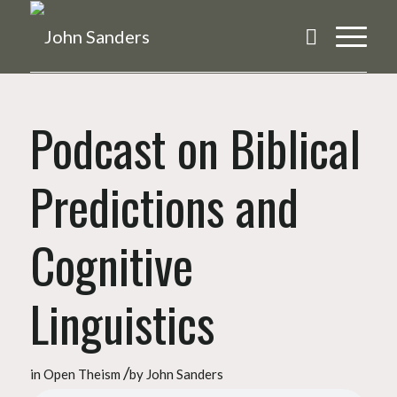
Podcast on Biblical
Predictions and
Cognitive
Linguistics
/
in
Open Theism
by
John Sanders