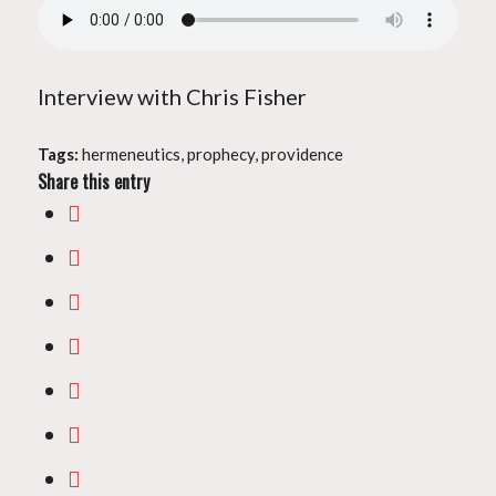
Interview with Chris Fisher
Tags:
hermeneutics
,
prophecy
,
providence
Share this entry