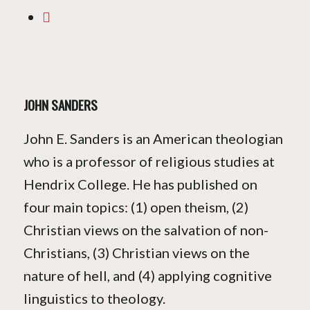
JOHN SANDERS
John E. Sanders is an American theologian
who is a professor of religious studies at
Hendrix College. He has published on
four main topics: (1) open theism, (2)
Christian views on the salvation of non-
Christians, (3) Christian views on the
nature of hell, and (4) applying cognitive
linguistics to theology.