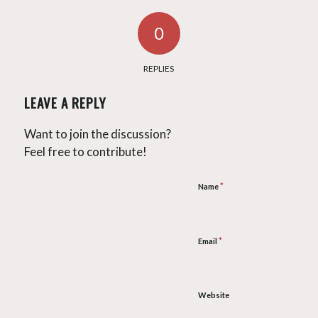
0
REPLIES
LEAVE A REPLY
Want to join the discussion?
Feel free to contribute!
*
Name
*
Email
Website