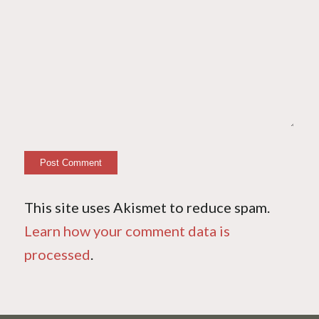
This site uses Akismet to reduce spam.
Learn how your comment data is
processed
.