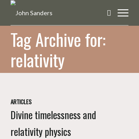
Tag Archive for:
relativity
ARTICLES
Divine timelessness and
relativity physics