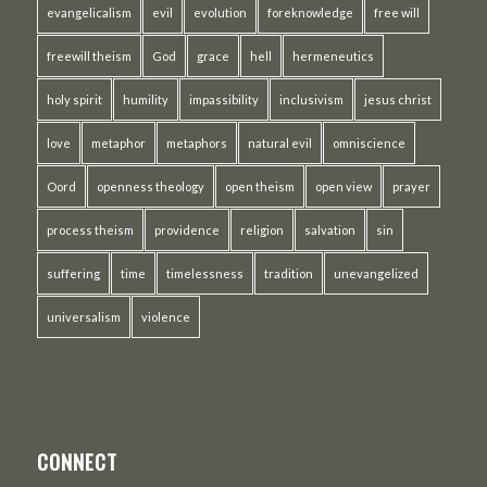
evangelicalism
evil
evolution
foreknowledge
free will
freewill theism
God
grace
hell
hermeneutics
holy spirit
humility
impassibility
inclusivism
jesus christ
love
metaphor
metaphors
natural evil
omniscience
Oord
openness theology
open theism
open view
prayer
process theism
providence
religion
salvation
sin
suffering
time
timelessness
tradition
unevangelized
universalism
violence
CONNECT