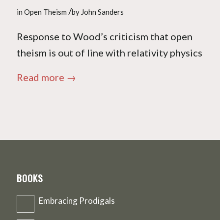
/
in
Open Theism
by
John Sanders
Response to Wood’s criticism that open
theism is out of line with relativity physics
Read more
→
BOOKS
Embracing Prodigals