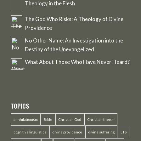
Theology in the Flesh
The God Who Risks: A Theology of Divine
Providence
No Other Name: An Investigation into the
Destiny of the Unevangelized
What About Those Who Have Never Heard?
TOPICS
annhilationism
Bible
Christian God
Christian theism
cognitive linguistics
divine providence
divine suffering
ETS