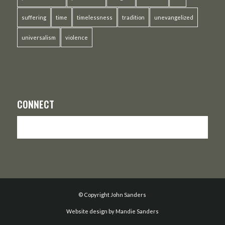
suffering
time
timelessness
tradition
unevangelized
universalism
violence
CONNECT
© Copyright John Sanders
Website design by Mandie Sanders