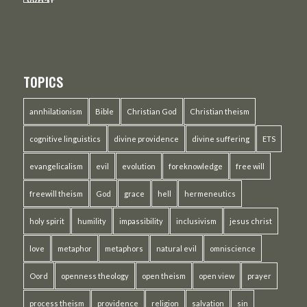
TOPICS
annhilationism
Bible
Christian God
Christian theism
cognitive linguistics
divine providence
divine suffering
ETS
evangelicalism
evil
evolution
foreknowledge
free will
freewill theism
God
grace
hell
hermeneutics
holy spirit
humility
impassibility
inclusivism
jesus christ
love
metaphor
metaphors
natural evil
omniscience
Oord
openness theology
open theism
open view
prayer
process theism
providence
religion
salvation
sin