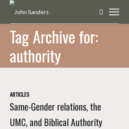
Tag Archive for:
authority
ARTICLES
Same-Gender relations, the
UMC, and Biblical Authority