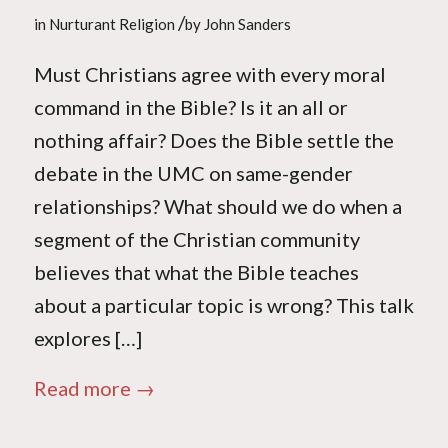
/
in
Nurturant Religion
by
John Sanders
Must Christians agree with every moral
command in the Bible? Is it an all or
nothing affair? Does the Bible settle the
debate in the UMC on same-gender
relationships? What should we do when a
segment of the Christian community
believes that what the Bible teaches
about a particular topic is wrong? This talk
explores […]
Read more
→