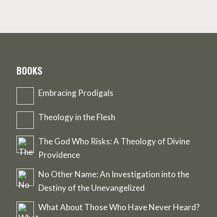
BOOKS
Embracing Prodigals
Theology in the Flesh
The God Who Risks: A Theology of Divine
Providence
No Other Name: An Investigation into the
Destiny of the Unevangelized
What About Those Who Have Never Heard?