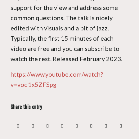
support for the view and address some
common questions. The talk is nicely
edited with visuals and a bit of jazz.
Typically, the first 15 minutes of each
video are free and you can subscribe to
watch the rest. Released February 2023.
https://www.youtube.com/watch?
v=vod1x5ZFSpg
Share this entry