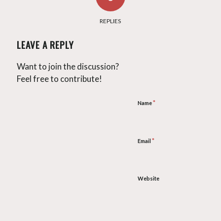
REPLIES
LEAVE A REPLY
Want to join the discussion?
Feel free to contribute!
*
Name
*
Email
Website