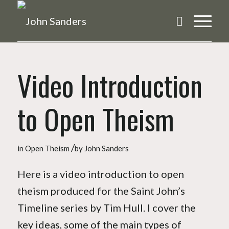
Video Introduction
to Open Theism
/
in
Open Theism
by
John Sanders
Here is a video introduction to open
theism produced for the Saint John’s
Timeline series by Tim Hull. I cover the
key ideas, some of the main types of