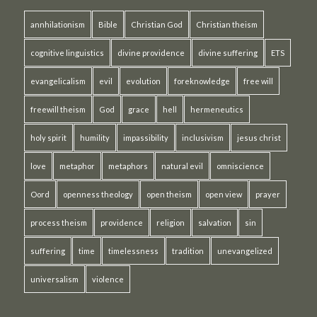
annhilationism
Bible
Christian God
Christian theism
cognitive linguistics
divine providence
divine suffering
ETS
evangelicalism
evil
evolution
foreknowledge
free will
freewill theism
God
grace
hell
hermeneutics
holy spirit
humility
impassibility
inclusivism
jesus christ
love
metaphor
metaphors
natural evil
omniscience
Oord
openness theology
open theism
open view
prayer
process theism
providence
religion
salvation
sin
suffering
time
timelessness
tradition
unevangelized
universalism
violence