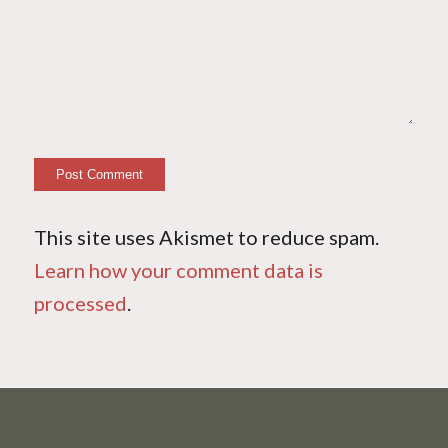
This site uses Akismet to reduce spam.
Learn how your comment data is
processed
.