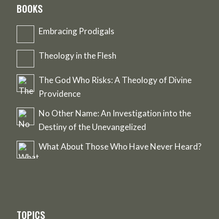
BOOKS
Embracing Prodigals
Theology in the Flesh
The God Who Risks: A Theology of Divine
Providence
No Other Name: An Investigation into the
Destiny of the Unevangelized
What About Those Who Have Never Heard?
TOPICS