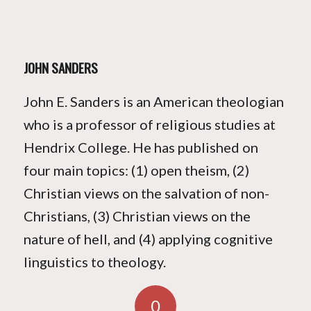
JOHN SANDERS
John E. Sanders is an American theologian
who is a professor of religious studies at
Hendrix College. He has published on
four main topics: (1) open theism, (2)
Christian views on the salvation of non-
Christians, (3) Christian views on the
nature of hell, and (4) applying cognitive
linguistics to theology.
0