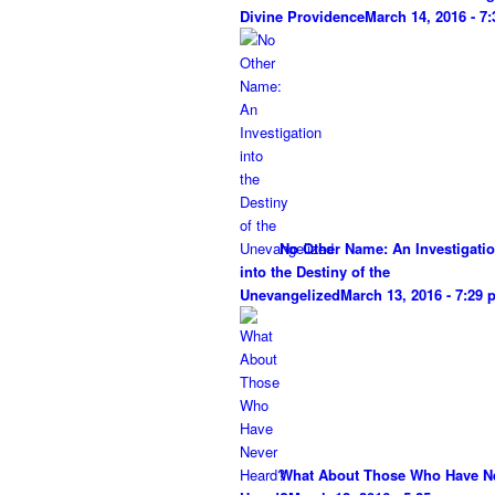
Divine Providence
March 14, 2016 - 7
No Other Name: An Investigati
into the Destiny of the
Unevangelized
March 13, 2016 - 7:29
What About Those Who Have N