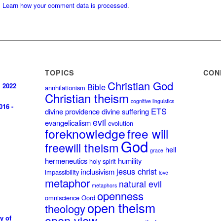
.
Learn how your comment data is processed
.
TOPICS
CON
Christian God
, 2022
Bible
annhilationism
Christian theism
cognitive linguistics
016 -
ETS
divine providence
divine suffering
evil
evangelicalism
evolution
foreknowledge
free will
God
freewill theism
hell
grace
hermeneutics
humility
holy spirit
jesus christ
inclusivism
impassibility
love
metaphor
natural evil
metaphors
openness
omniscience
Oord
open theism
theology
open view
y of