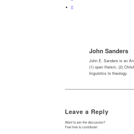
John Sanders
John E. Sanders is an Ame
(1) open theism, (2) Chris
linguistics to theology.
Leave a Reply
Want to join the discussion?
Feel free to contribute!