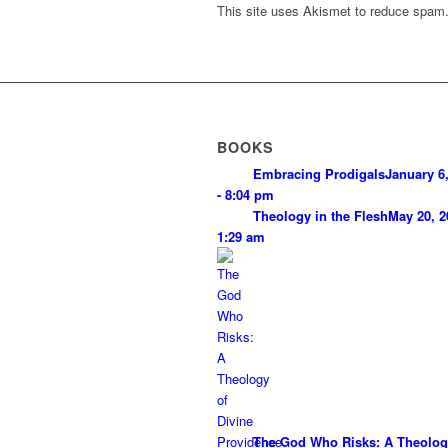
This site uses Akismet to reduce spam
BOOKS
Embracing Prodigals
January 6
- 8:04 pm
Theology in the Flesh
May 20, 2
1:29 am
The God Who Risks: A Theolog