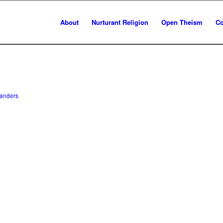
About
Nurturant Religion
Open Theism
Co
anders