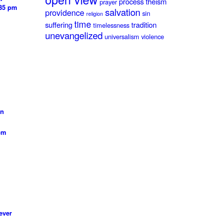
process theism
prayer
:35 pm
salvation
providence
sin
religion
time
suffering
tradition
timelessness
unevangelized
universalism
violence
on
 pm
ever