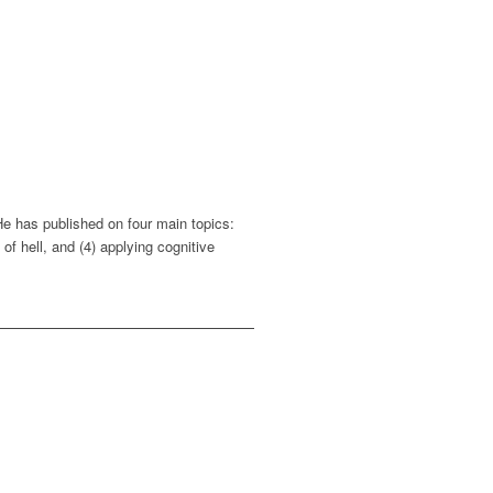
He has published on four main topics:
of hell, and (4) applying cognitive