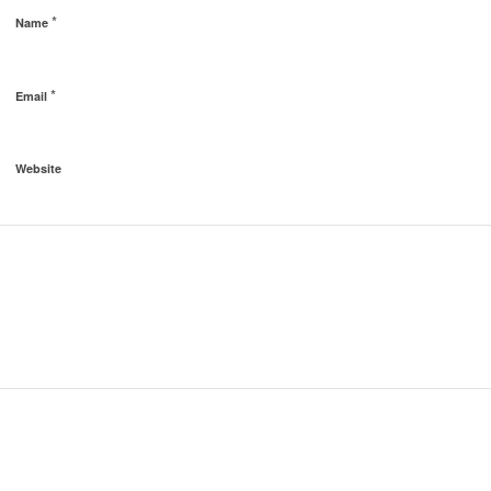
*
Name
*
Email
Website