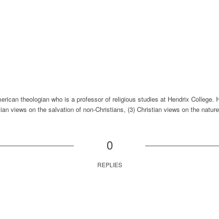
rican theologian who is a professor of religious studies at Hendrix College. 
tian views on the salvation of non-Christians, (3) Christian views on the nature 
0
REPLIES