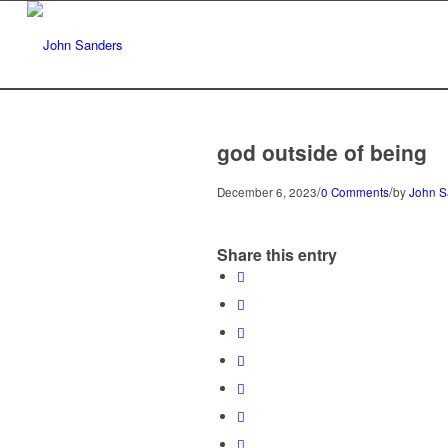
god outside of being
/
/
December 6, 2023
0 Comments
by
John S
Share this entry