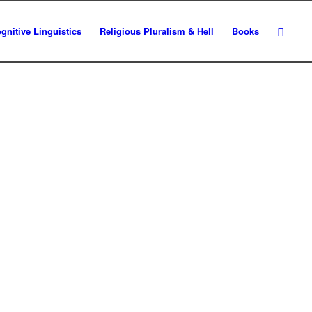
gnitive Linguistics
Religious Pluralism & Hell
Books