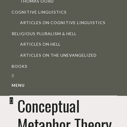
THOMAS OORD
COGNITIVE LINGUISTICS
ARTICLES ON COGNITIVE LINGUISTICS
RELIGIOUS PLURALISM & HELL
ARTICLES ON HELL
ARTICLES ON THE UNEVANGELIZED
BOOKS
MENU
Conceptual
Metaphor Theory