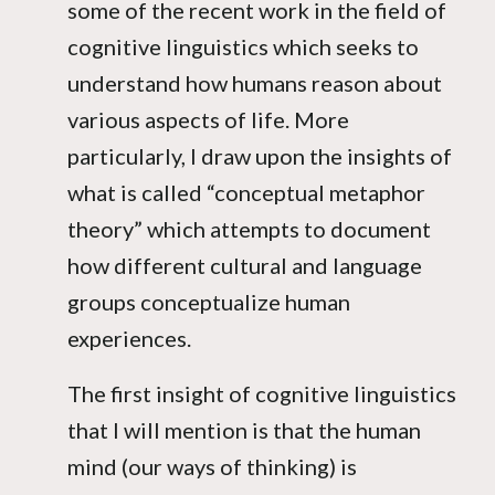
some of the recent work in the field of
cognitive linguistics which seeks to
understand how humans reason about
various aspects of life. More
particularly, I draw upon the insights of
what is called “conceptual metaphor
theory” which attempts to document
how different cultural and language
groups conceptualize human
experiences.
The first insight of cognitive linguistics
that I will mention is that the human
mind (our ways of thinking) is