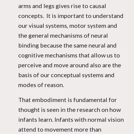
arms and legs gives rise to causal
concepts. It is important to understand
our visual systems, motor system and
the general mechanisms of neural
binding because the same neural and
cognitive mechanisms that allow us to
perceive and move around also are the
basis of our conceptual systems and
modes of reason.
That embodiment is fundamental for
thought is seen in the research on how
infants learn. Infants with normal vision
attend to movement more than