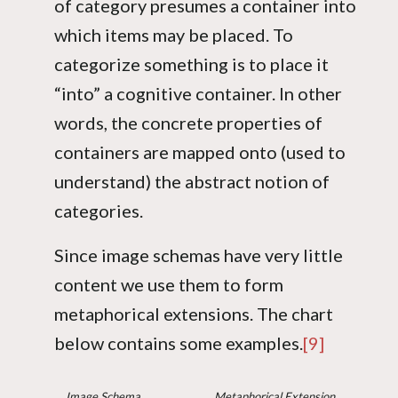
of category presumes a container into
which items may be placed. To
categorize something is to place it
“into” a cognitive container. In other
words, the concrete properties of
containers are mapped onto (used to
understand) the abstract notion of
categories.
Since image schemas have very little
content we use them to form
metaphorical extensions. The chart
below contains some examples.
[9]
Image Schema
Metaphorical Extension