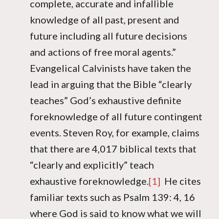
complete, accurate and infallible
knowledge of all past, present and
future including all future decisions
and actions of free moral agents.”
Evangelical Calvinists have taken the
lead in arguing that the Bible “clearly
teaches” God’s exhaustive definite
foreknowledge of all future contingent
events. Steven Roy, for example, claims
that there are 4,017 biblical texts that
“clearly and explicitly” teach
exhaustive foreknowledge.
[1]
He cites
familiar texts such as Psalm 139: 4, 16
where God is said to know what we will