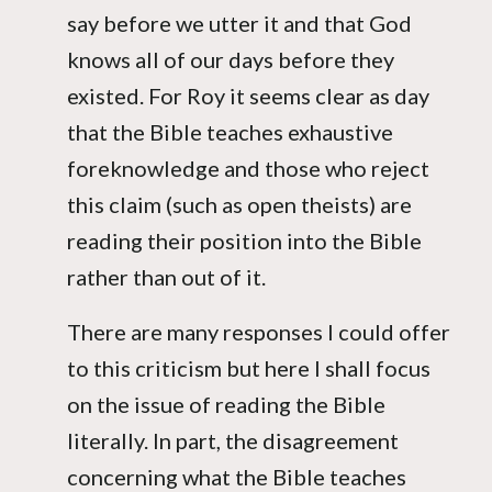
say before we utter it and that God
knows all of our days before they
existed. For Roy it seems clear as day
that the Bible teaches exhaustive
foreknowledge and those who reject
this claim (such as open theists) are
reading their position into the Bible
rather than out of it.
There are many responses I could offer
to this criticism but here I shall focus
on the issue of reading the Bible
literally. In part, the disagreement
concerning what the Bible teaches