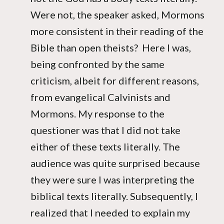
Were not, the speaker asked, Mormons
more consistent in their reading of the
Bible than open theists? Here I was,
being confronted by the same
criticism, albeit for different reasons,
from evangelical Calvinists and
Mormons. My response to the
questioner was that I did not take
either of these texts literally. The
audience was quite surprised because
they were sure I was interpreting the
biblical texts literally. Subsequently, I
realized that I needed to explain my