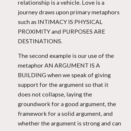
relationship is a vehicle. Love is a
journey draws upon primary metaphors
such as INTIMACY IS PHYSICAL
PROXIMITY and PURPOSES ARE
DESTINATIONS.
The second example is our use of the
metaphor AN ARGUMENT IS A
BUILDING when we speak of giving
support for the argument so that it
does not collapse, laying the
groundwork for a good argument, the
framework for a solid argument, and
whether the argument is strong and can