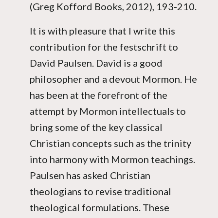
(Greg Kofford Books, 2012), 193-210.
It is with pleasure that I write this
contribution for the festschrift to
David Paulsen. David is a good
philosopher and a devout Mormon. He
has been at the forefront of the
attempt by Mormon intellectuals to
bring some of the key classical
Christian concepts such as the trinity
into harmony with Mormon teachings.
Paulsen has asked Christian
theologians to revise traditional
theological formulations. These