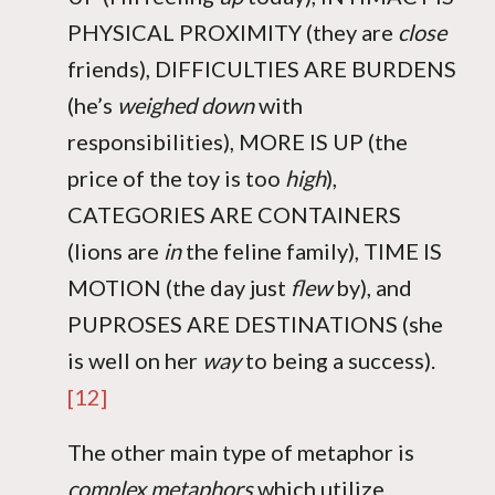
PHYSICAL PROXIMITY (they are
close
friends), DIFFICULTIES ARE BURDENS
(he’s
weighed down
with
responsibilities), MORE IS UP (the
price of the toy is too
high
),
CATEGORIES ARE CONTAINERS
(lions are
in
the feline family), TIME IS
MOTION (the day just
flew
by), and
PUPROSES ARE DESTINATIONS (she
is well on her
way
to being a success).
[12]
The other main type of metaphor is
complex metaphors
which utilize