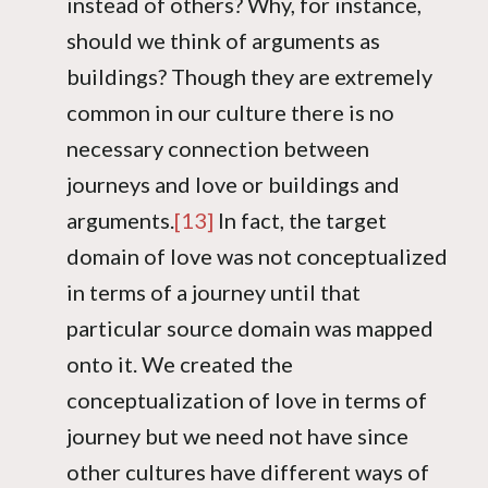
instead of others? Why, for instance,
should we think of arguments as
buildings? Though they are extremely
common in our culture there is no
necessary connection between
journeys and love or buildings and
arguments.
[13]
In fact, the target
domain of love was not conceptualized
in terms of a journey until that
particular source domain was mapped
onto it. We created the
conceptualization of love in terms of
journey but we need not have since
other cultures have different ways of