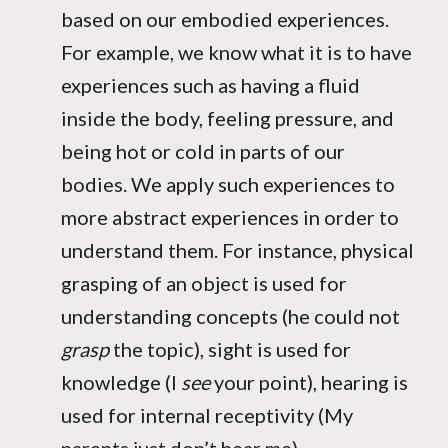
based on our embodied experiences.
For example, we know what it is to have
experiences such as having a fluid
inside the body, feeling pressure, and
being hot or cold in parts of our
bodies. We apply such experiences to
more abstract experiences in order to
understand them. For instance, physical
grasping of an object is used for
understanding concepts (he could not
grasp
the topic), sight is used for
knowledge (I
see
your point), hearing is
used for internal receptivity (My