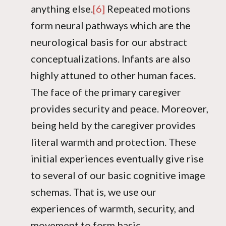
anything else.
[6]
Repeated motions
form neural pathways which are the
neurological basis for our abstract
conceptualizations. Infants are also
highly attuned to other human faces.
The face of the primary caregiver
provides security and peace. Moreover,
being held by the caregiver provides
literal warmth and protection. These
initial experiences eventually give rise
to several of our basic cognitive image
schemas. That is, we use our
experiences of warmth, security, and
movement to form basic