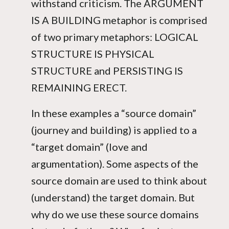
withstand criticism. The ARGUMENT
IS A BUILDING metaphor is comprised
of two primary metaphors: LOGICAL
STRUCTURE IS PHYSICAL
STRUCTURE and PERSISTING IS
REMAINING ERECT.
In these examples a “source domain”
(journey and building) is applied to a
“target domain” (love and
argumentation). Some aspects of the
source domain are used to think about
(understand) the target domain. But
why do we use these source domains