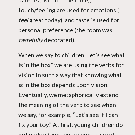
parents just don’t hear me),
touch/feeling are used for emotions (I
feel
great today), and taste is used for
personal preference (the room was
tastefully
decorated).
When we say to children “let’s see what
is in the box” we are using the verbs for
vision in such a way that knowing what
is in the box depends upon vision.
Eventually, we metaphorically extend
the meaning of the verb to see when
we say, for example, “Let’s see if I can
fix your toy.” At first, young children do
not understand the second usage of