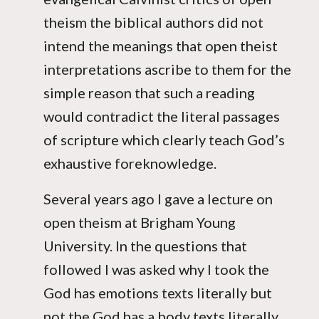
theism the biblical authors did not
intend the meanings that open theist
interpretations ascribe to them for the
simple reason that such a reading
would contradict the literal passages
of scripture which clearly teach God’s
exhaustive foreknowledge.
Several years ago I gave a lecture on
open theism at Brigham Young
University. In the questions that
followed I was asked why I took the
God has emotions texts literally but
not the God has a body texts literally.