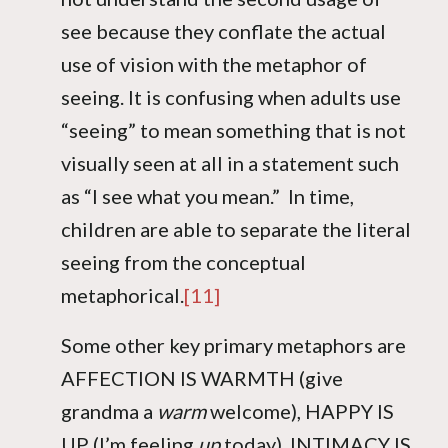
see because they conflate the actual
use of vision with the metaphor of
seeing. It is confusing when adults use
“seeing” to mean something that is not
visually seen at all in a statement such
as “I see what you mean.” In time,
children are able to separate the literal
seeing from the conceptual
metaphorical.
[11]
Some other key primary metaphors are
AFFECTION IS WARMTH (give
grandma a
warm
welcome), HAPPY IS
UP (I’m feeling
up
today), INTIMACY IS