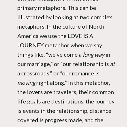
primary metaphors. This can be
illustrated by looking at two complex
metaphors. In the culture of North
America we use the LOVE IS A
JOURNEY metaphor when we say
things like, “we’ve come a
long way
in
our marriage,” or “our relationship is
at
a crossroads,” or “our romance is
moving
right along.” In this metaphor,
the lovers are travelers, their common
life goals are destinations, the journey
is events in the relationship, distance
covered is progress made, and the