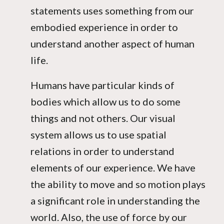
statements uses something from our
embodied experience in order to
understand another aspect of human
life.
Humans have particular kinds of
bodies which allow us to do some
things and not others. Our visual
system allows us to use spatial
relations in order to understand
elements of our experience. We have
the ability to move and so motion plays
a significant role in understanding the
world. Also, the use of force by our