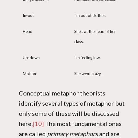
In-out
I’m out of clothes.
Head
She’s at the head of her
class.
Up-down
I’m feeling low.
Motion
She went crazy.
Conceptual metaphor theorists
identify several types of metaphor but
only some of these will be discussed
here.
[10]
The most fundamental ones
are called
primary metaphors
and are