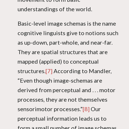
understandings of the world.
Basic-level image schemas is the name
cognitive linguists give to notions such
as up-down, part-whole, and near-far.
They are spatial structures that are
mapped (applied) to conceptual
structures.
[7]
According to Mandler,
“Even though image-schemas are
derived from perceptual and . . . motor
processes, they are not themselves
sensorimotor processes.”
[8]
Our
perceptual information leads us to
form a small number of image schemas