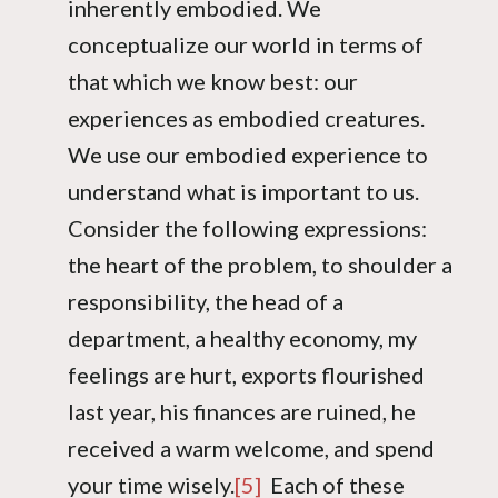
inherently embodied. We
conceptualize our world in terms of
that which we know best: our
experiences as embodied creatures.
We use our embodied experience to
understand what is important to us.
Consider the following expressions:
the heart of the problem, to shoulder a
responsibility, the head of a
department, a healthy economy, my
feelings are hurt, exports flourished
last year, his finances are ruined, he
received a warm welcome, and spend
your time wisely.
[5]
Each of these