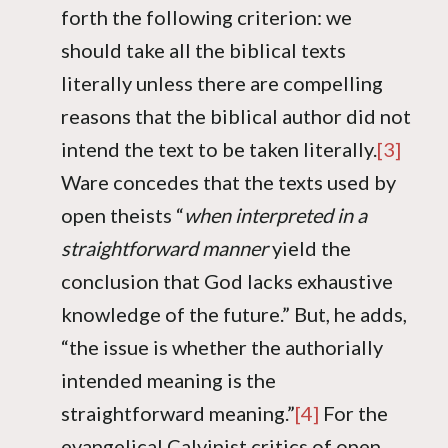
forth the following criterion: we
should take all the biblical texts
literally unless there are compelling
reasons that the biblical author did not
intend the text to be taken literally.
[3]
Ware concedes that the texts used by
open theists “
when interpreted in a
straightforward manner
yield the
conclusion that God lacks exhaustive
knowledge of the future.” But, he adds,
“the issue is whether the authorially
intended meaning is the
straightforward meaning.”
[4]
For the
evangelical Calvinist critics of open