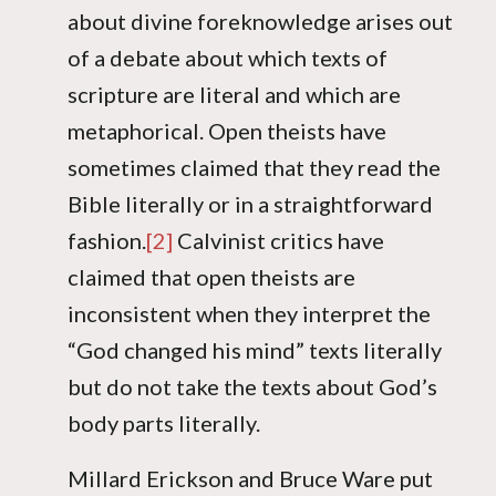
about divine foreknowledge arises out
of a debate about which texts of
scripture are literal and which are
metaphorical. Open theists have
sometimes claimed that they read the
Bible literally or in a straightforward
fashion.
[2]
Calvinist critics have
claimed that open theists are
inconsistent when they interpret the
“God changed his mind” texts literally
but do not take the texts about God’s
body parts literally.
Millard Erickson and Bruce Ware put