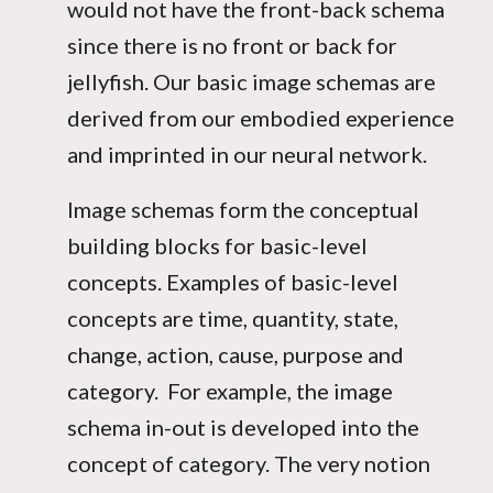
would not have the front-back schema
since there is no front or back for
jellyfish. Our basic image schemas are
derived from our embodied experience
and imprinted in our neural network.
Image schemas form the conceptual
building blocks for basic-level
concepts. Examples of basic-level
concepts are time, quantity, state,
change, action, cause, purpose and
category. For example, the image
schema in-out is developed into the
concept of category. The very notion