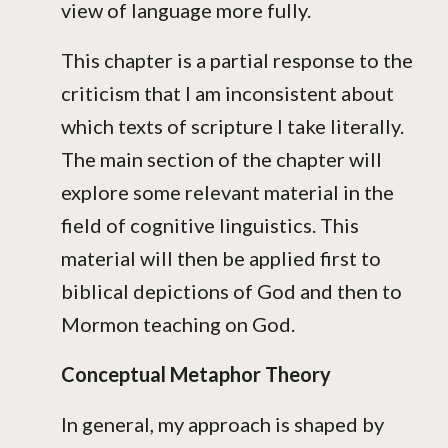
view of language more fully.
This chapter is a partial response to the
criticism that I am inconsistent about
which texts of scripture I take literally.
The main section of the chapter will
explore some relevant material in the
field of cognitive linguistics. This
material will then be applied first to
biblical depictions of God and then to
Mormon teaching on God.
Conceptual Metaphor Theory
In general, my approach is shaped by