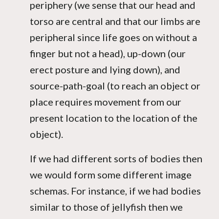
periphery (we sense that our head and
torso are central and that our limbs are
peripheral since life goes on without a
finger but not a head), up-down (our
erect posture and lying down), and
source-path-goal (to reach an object or
place requires movement from our
present location to the location of the
object).
If we had different sorts of bodies then
we would form some different image
schemas. For instance, if we had bodies
similar to those of jellyfish then we