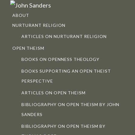
ABOUT
NURTURANT RELIGION
ARTICLES ON NURTURANT RELIGION
OPEN THEISM
BOOKS ON OPENNESS THEOLOGY
BOOKS SUPPORTING AN OPEN THEIST
PERSPECTIVE
ARTICLES ON OPEN THEISM
BIBLIOGRAPHY ON OPEN THEISM BY JOHN
SANDERS
BIBLIOGRAPHY ON OPEN THEISM BY