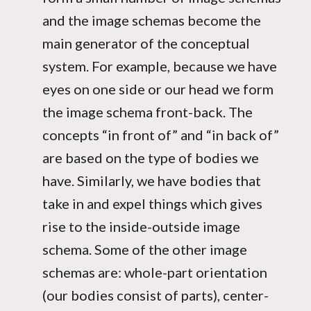
and the image schemas become the
main generator of the conceptual
system. For example, because we have
eyes on one side or our head we form
the image schema front-back. The
concepts “in front of” and “in back of”
are based on the type of bodies we
have. Similarly, we have bodies that
take in and expel things which gives
rise to the inside-outside image
schema. Some of the other image
schemas are: whole-part orientation
(our bodies consist of parts), center-