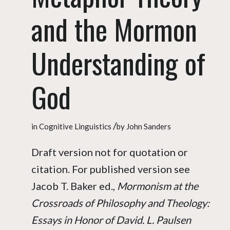
and the Mormon
Understanding of
God
/
in
Cognitive Linguistics
by
John Sanders
Draft version not for quotation or
citation. For published version see
Jacob T. Baker ed.,
Mormonism at the
Crossroads of Philosophy and Theology:
Essays in Honor of David. L. Paulsen