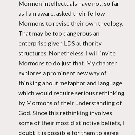
Mormon intellectuals have not, so far
as I am aware, asked their fellow
Mormons to revise their own theology.
That may be too dangerous an
enterprise given LDS authority
structures. Nonetheless, I will invite
Mormons to do just that. My chapter
explores a prominent new way of
thinking about metaphor and language
which would require serious rethinking
by Mormons of their understanding of
God. Since this rethinking involves
some of their most distinctive beliefs, I
doubt it is possible for them to agree