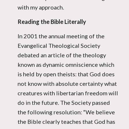
with my approach.
Reading the Bible Literally
In 2001 the annual meeting of the
Evangelical Theological Society
debated an article of the theology
known as dynamic omniscience which
is held by open theists: that God does
not know with absolute certainty what
creatures with libertarian freedom will
do in the future. The Society passed
the following resolution: “We believe
the Bible clearly teaches that God has