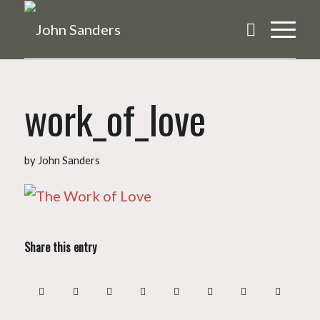
work_of_love
by
John Sanders
Share this entry