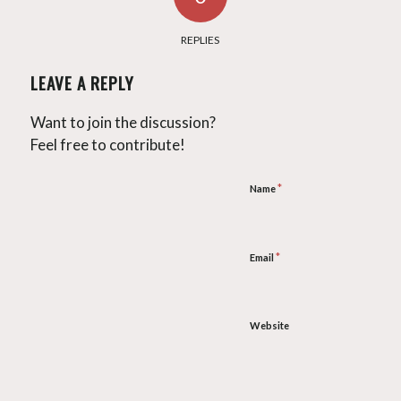
REPLIES
LEAVE A REPLY
Want to join the discussion?
Feel free to contribute!
*
Name
*
Email
Website