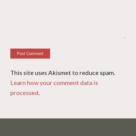
This site uses Akismet to reduce spam.
Learn how your comment data is
processed
.