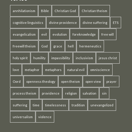
annhilationism
Bible
Christian God
Christian theism
cognitive linguistics
divine providence
divine suffering
ETS
evangelicalism
evil
evolution
foreknowledge
free will
freewill theism
God
grace
hell
hermeneutics
holy spirit
humility
impassibility
inclusivism
jesus christ
love
metaphor
metaphors
natural evil
omniscience
Oord
openness theology
open theism
open view
prayer
process theism
providence
religion
salvation
sin
suffering
time
timelessness
tradition
unevangelized
universalism
violence