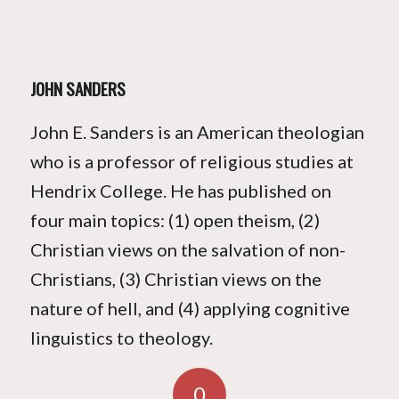
JOHN SANDERS
John E. Sanders is an American theologian
who is a professor of religious studies at
Hendrix College. He has published on
four main topics: (1) open theism, (2)
Christian views on the salvation of non-
Christians, (3) Christian views on the
nature of hell, and (4) applying cognitive
linguistics to theology.
0