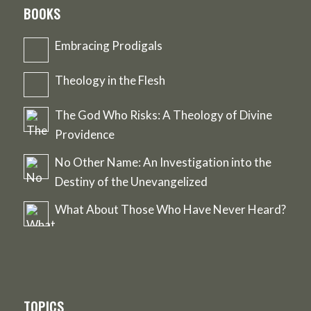
BOOKS
Embracing Prodigals
Theology in the Flesh
The God Who Risks: A Theology of Divine
Providence
No Other Name: An Investigation into the
Destiny of the Unevangelized
What About Those Who Have Never Heard?
TOPICS