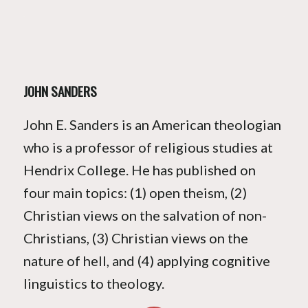
JOHN SANDERS
John E. Sanders is an American theologian
who is a professor of religious studies at
Hendrix College. He has published on
four main topics: (1) open theism, (2)
Christian views on the salvation of non-
Christians, (3) Christian views on the
nature of hell, and (4) applying cognitive
linguistics to theology.