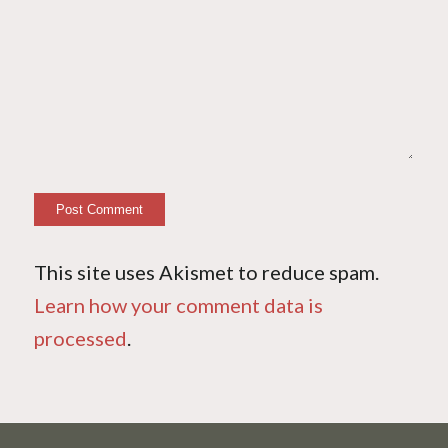
This site uses Akismet to reduce spam.
Learn how your comment data is
processed
.