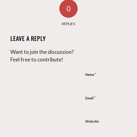
0
REPLIES
LEAVE A REPLY
Want to join the discussion?
Feel free to contribute!
*
Name
*
Email
Website