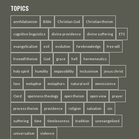
TOPICS
annhilationism
Bible
Christian God
Christian theism
cognitive linguistics
divine providence
divine suffering
ETS
evangelicalism
evil
evolution
foreknowledge
free will
freewill theism
God
grace
hell
hermeneutics
holy spirit
humility
impassibility
inclusivism
jesus christ
love
metaphor
metaphors
natural evil
omniscience
Oord
openness theology
open theism
open view
prayer
process theism
providence
religion
salvation
sin
suffering
time
timelessness
tradition
unevangelized
universalism
violence