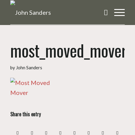
most_moved_mover
by
John Sanders
Share this entry