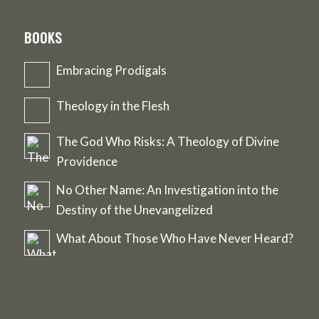
BOOKS
Embracing Prodigals
Theology in the Flesh
The God Who Risks: A Theology of Divine
Providence
No Other Name: An Investigation into the
Destiny of the Unevangelized
What About Those Who Have Never Heard?