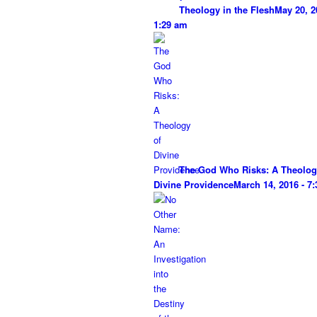
Theology in the Flesh
May 20, 2
1:29 am
The God Who Risks: A Theolog
Divine Providence
March 14, 2016 - 7