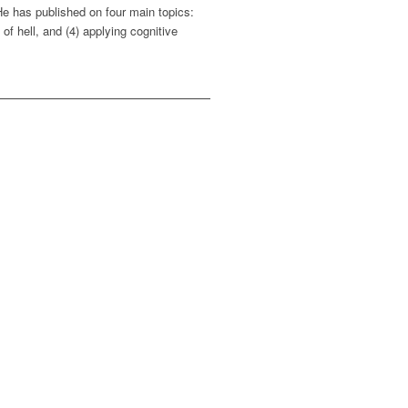
He has published on four main topics:
of hell, and (4) applying cognitive