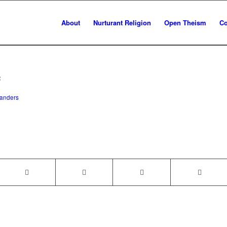
About
Nurturant Religion
Open Theism
Co
c
anders