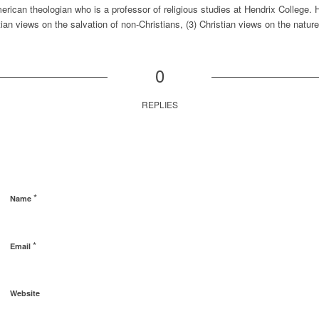
rican theologian who is a professor of religious studies at Hendrix College. 
tian views on the salvation of non-Christians, (3) Christian views on the nature 
0
REPLIES
*
Name
*
Email
Website