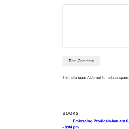
This site uses Akismet to reduce spam
BOOKS
Embracing Prodigals
January 6
- 8:04 pm