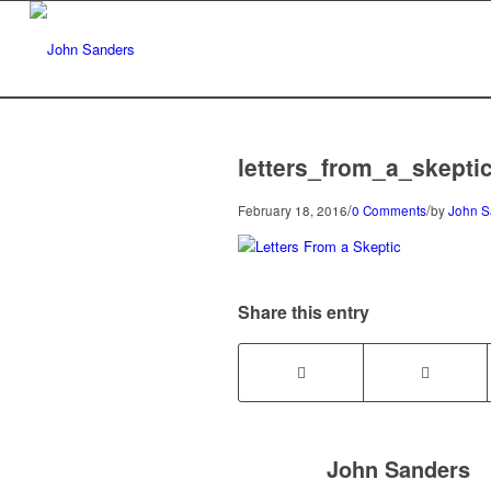
letters_from_a_skepti
/
/
February 18, 2016
0 Comments
by
John S
Share this entry
John Sanders