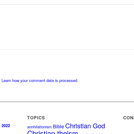
.
Learn how your comment data is processed
.
TOPICS
CON
Christian God
, 2022
Bible
annhilationism
Christian theism