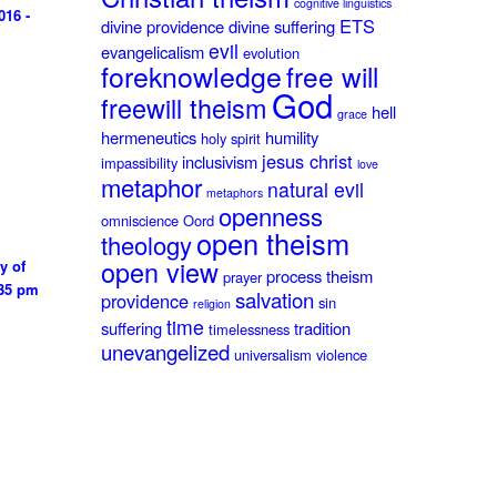
cognitive linguistics
016 -
ETS
divine providence
divine suffering
evil
evangelicalism
evolution
foreknowledge
free will
God
freewill theism
hell
grace
hermeneutics
humility
holy spirit
jesus christ
inclusivism
impassibility
love
metaphor
natural evil
metaphors
openness
omniscience
Oord
open theism
theology
open view
y of
process theism
prayer
:35 pm
salvation
providence
sin
religion
time
suffering
tradition
timelessness
unevangelized
universalism
violence