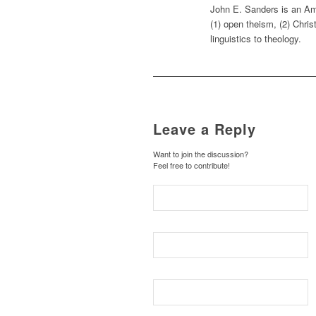
John E. Sanders is an Ame
(1) open theism, (2) Chris
linguistics to theology.
Leave a Reply
Want to join the discussion?
Feel free to contribute!