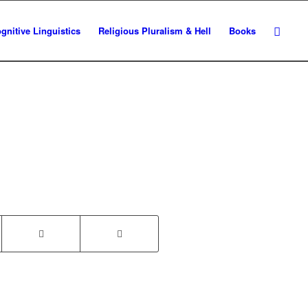
gnitive Linguistics
Religious Pluralism & Hell
Books