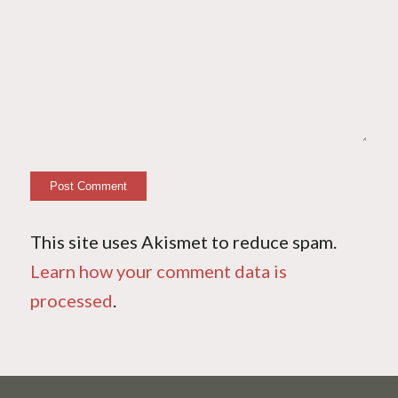
This site uses Akismet to reduce spam.
Learn how your comment data is
processed
.