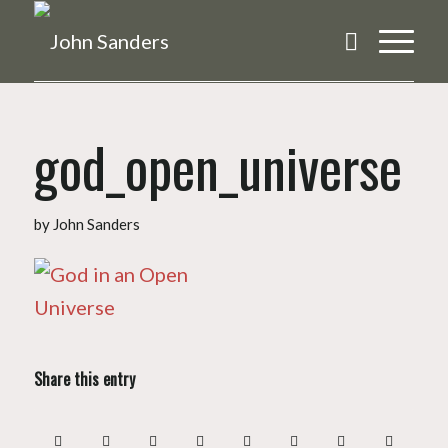
god_open_universe
by
John Sanders
Share this entry