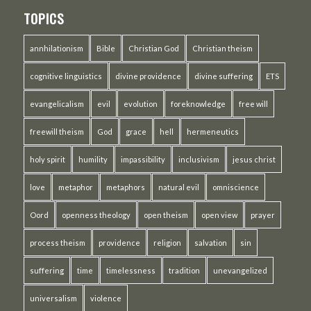
TOPICS
annhilationism
Bible
Christian God
Christian theism
cognitive linguistics
divine providence
divine suffering
ETS
evangelicalism
evil
evolution
foreknowledge
free will
freewill theism
God
grace
hell
hermeneutics
holy spirit
humility
impassibility
inclusivism
jesus christ
love
metaphor
metaphors
natural evil
omniscience
Oord
openness theology
open theism
open view
prayer
process theism
providence
religion
salvation
sin
suffering
time
timelessness
tradition
unevangelized
universalism
violence