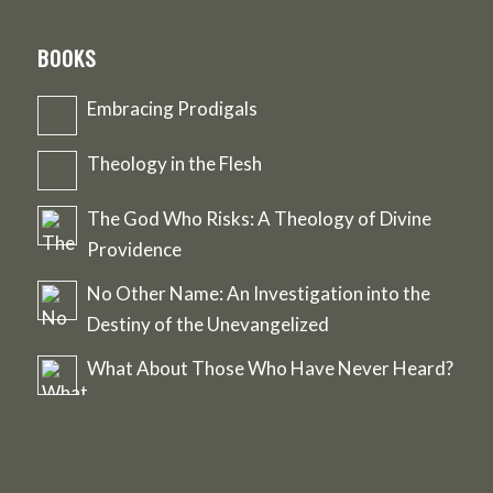
BOOKS
Embracing Prodigals
Theology in the Flesh
The God Who Risks: A Theology of Divine
Providence
No Other Name: An Investigation into the
Destiny of the Unevangelized
What About Those Who Have Never Heard?