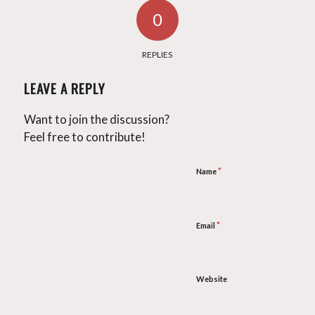
0
REPLIES
LEAVE A REPLY
Want to join the discussion?
Feel free to contribute!
*
Name
*
Email
Website