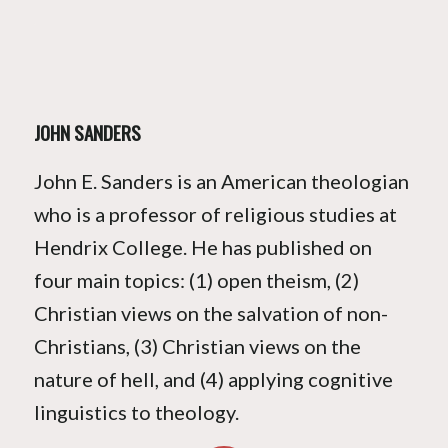
JOHN SANDERS
John E. Sanders is an American theologian
who is a professor of religious studies at
Hendrix College. He has published on
four main topics: (1) open theism, (2)
Christian views on the salvation of non-
Christians, (3) Christian views on the
nature of hell, and (4) applying cognitive
linguistics to theology.