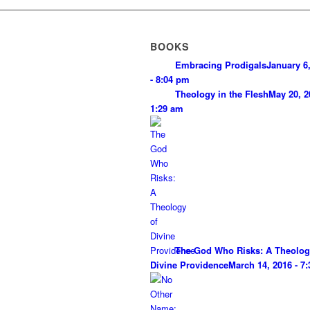
BOOKS
Embracing Prodigals
January 6
- 8:04 pm
Theology in the Flesh
May 20, 2
1:29 am
The God Who Risks: A Theolog
Divine Providence
March 14, 2016 - 7