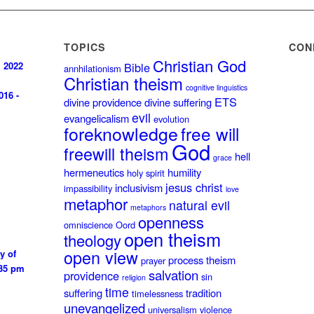
TOPICS
CON
Christian God
, 2022
Bible
annhilationism
Christian theism
cognitive linguistics
016 -
ETS
divine providence
divine suffering
evil
evangelicalism
evolution
foreknowledge
free will
God
freewill theism
hell
grace
hermeneutics
humility
holy spirit
jesus christ
inclusivism
impassibility
love
metaphor
natural evil
metaphors
openness
omniscience
Oord
open theism
theology
open view
y of
process theism
prayer
:35 pm
salvation
providence
sin
religion
time
suffering
tradition
timelessness
unevangelized
universalism
violence