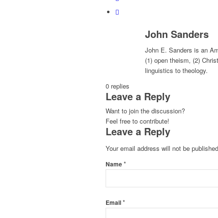
John Sanders
John E. Sanders is an Ame
(1) open theism, (2) Chris
linguistics to theology.
0
replies
Leave a Reply
Want to join the discussion?
Feel free to contribute!
Leave a Reply
Your email address will not be published
*
Name
*
Email