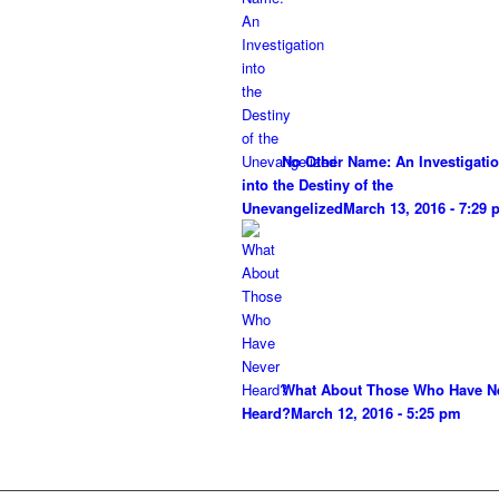
No Other Name: An Investigati
into the Destiny of the
Unevangelized
March 13, 2016 - 7:29
What About Those Who Have N
Heard?
March 12, 2016 - 5:25 pm