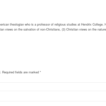
rican theologian who is a professor of religious studies at Hendrix College. 
tian views on the salvation of non-Christians, (3) Christian views on the nature 
.
Required fields are marked
*