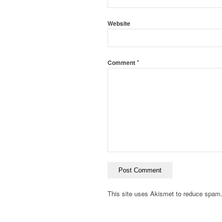
Website
*
Comment
This site uses Akismet to reduce spam