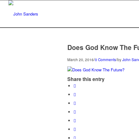
Does God Know The F
/
/
March 20, 2016
0 Comments
by
John San
Share this entry