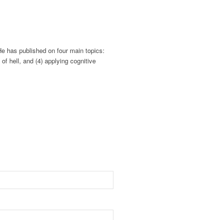
He has published on four main topics:
of hell, and (4) applying cognitive