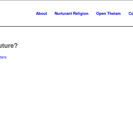
About
Nurturant Religion
Open Theism
Co
uture?
ders