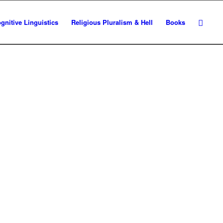
gnitive Linguistics
Religious Pluralism & Hell
Books