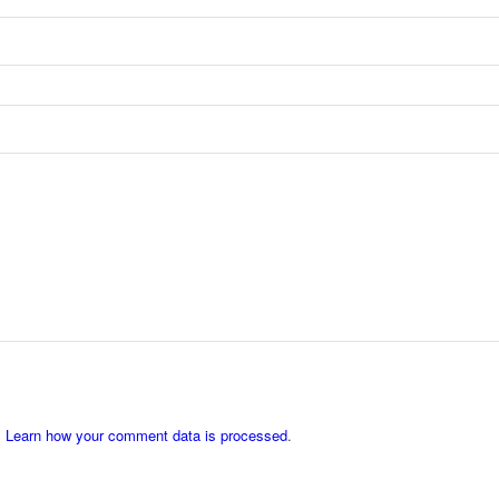
.
Learn how your comment data is processed
.