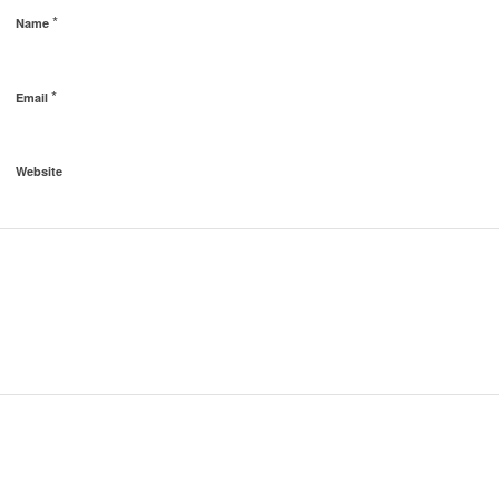
*
Name
*
Email
Website