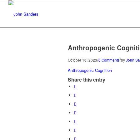
Anthropogenic Cognit
/
/
October 16, 2023
0 Comments
by
John Sa
Anthropogenic Cognition
Share this entry