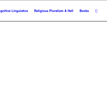
gnitive Linguistics
Religious Pluralism & Hell
Books