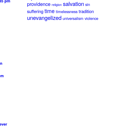
:35 pm
salvation
providence
sin
religion
time
suffering
tradition
timelessness
unevangelized
universalism
violence
on
 pm
ever