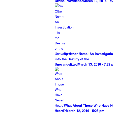
Divine Providence
March 14, 2016 - 7
No Other Name: An Investigati
into the Destiny of the
Unevangelized
March 13, 2016 - 7:29
What About Those Who Have N
Heard?
March 12, 2016 - 5:25 pm