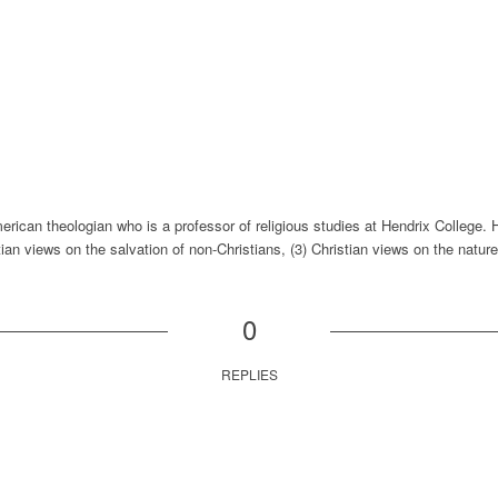
rican theologian who is a professor of religious studies at Hendrix College. 
tian views on the salvation of non-Christians, (3) Christian views on the nature 
0
REPLIES