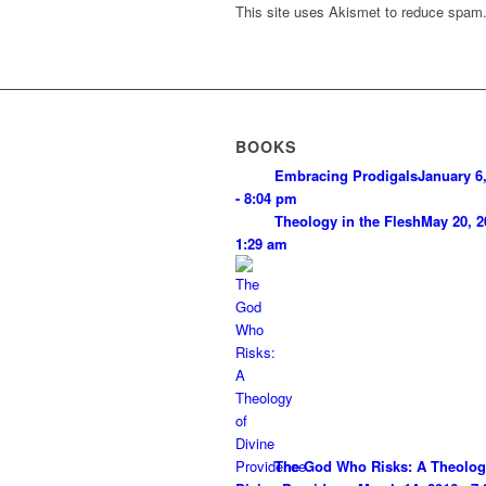
This site uses Akismet to reduce spam
BOOKS
Embracing Prodigals
January 6
- 8:04 pm
Theology in the Flesh
May 20, 2
1:29 am
The God Who Risks: A Theolog