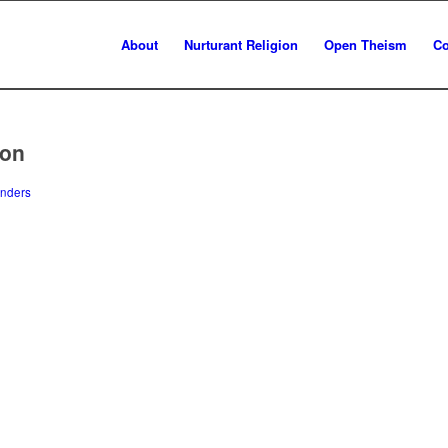
About
Nurturant Religion
Open Theism
Co
ion
nders