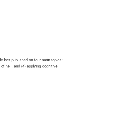
He has published on four main topics:
of hell, and (4) applying cognitive