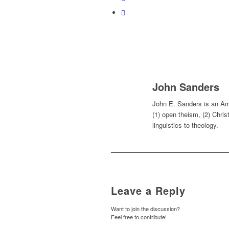
John Sanders
John E. Sanders is an Ame
(1) open theism, (2) Chris
linguistics to theology.
Leave a Reply
Want to join the discussion?
Feel free to contribute!