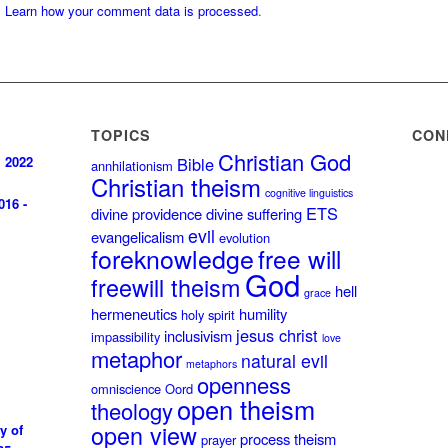
.
Learn how your comment data is processed
.
TOPICS
CON
Christian God
, 2022
Bible
annhilationism
Christian theism
cognitive linguistics
016 -
ETS
divine providence
divine suffering
evil
evangelicalism
evolution
foreknowledge
free will
God
freewill theism
hell
grace
hermeneutics
humility
holy spirit
jesus christ
inclusivism
impassibility
love
metaphor
natural evil
metaphors
openness
omniscience
Oord
open theism
theology
open view
y of
process theism
prayer