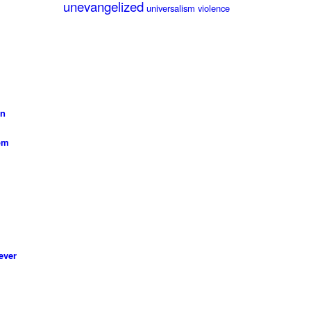
unevangelized
universalism
violence
on
 pm
ever