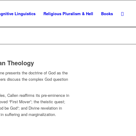
gnitive Linguistics
Religious Pluralism & Hell
Books
ian Theology
ine
presents the doctrine of God as the
apters discuss the complex God question
es, Callen reaffirms its pre-eminence in
ved “First Mover”; the theistic quest;
od be God”; and Divine revelation in
in suffering and marginalization.