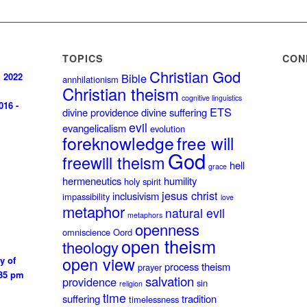
TOPICS
CON
Christian God
, 2022
Bible
annhilationism
Christian theism
cognitive linguistics
016 -
ETS
divine providence
divine suffering
evil
evangelicalism
evolution
foreknowledge
free will
God
freewill theism
hell
grace
hermeneutics
humility
holy spirit
jesus christ
inclusivism
impassibility
love
metaphor
natural evil
metaphors
openness
omniscience
Oord
open theism
theology
open view
y of
process theism
prayer
:35 pm
salvation
providence
sin
religion
time
suffering
tradition
timelessness