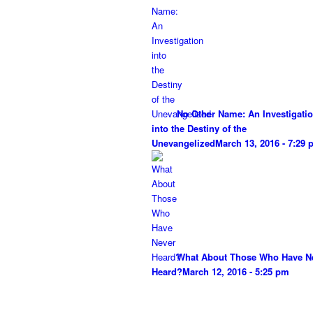
No Other Name: An Investigati
into the Destiny of the
Unevangelized
March 13, 2016 - 7:29
What About Those Who Have N
Heard?
March 12, 2016 - 5:25 pm