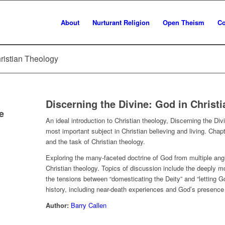
About
Nurturant Religion
Open Theism
Co
hristian Theology
Discerning the Divine: God in Christ
e
An ideal introduction to Christian theology,
Discerning the Div
most important subject in Christian believing and living. Ch
and the task of Christian theology.
Exploring the many-faceted doctrine of God from multiple angl
Christian theology. Topics of discussion include the deeply mo
the tensions between “domesticating the Deity” and “letting G
history, including near-death experiences and God’s presence 
Author:
Barry Callen