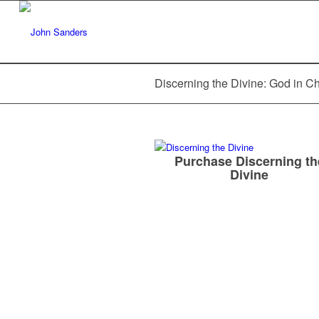
Discerning the Divine: God in C
Purchase Discerning th
Divine