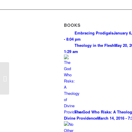
BOOKS
Embracing Prodigals
January 6
- 8:04 pm
Theology in the Flesh
May 20, 2
1:29 am
God as Loving Grace
The God Who Risks: A Theolog
Divine Providence
March 14, 2016 - 7